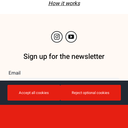
How it works
Sign up for the newsletter
Email
Accept all cookies
Reject optional cookies
I accept the privacy policy