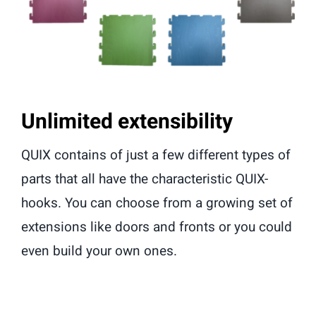
Unlimited extensibility
QUIX contains of just a few different types of
parts that all have the characteristic QUIX-
hooks. You can choose from a growing set of
extensions like doors and fronts or you could
even build your own ones.