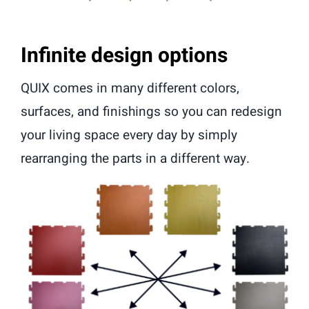
Infinite design options
QUIX comes in many different colors,
surfaces, and finishings so you can redesign
your living space every day by simply
rearranging the parts in a different way.