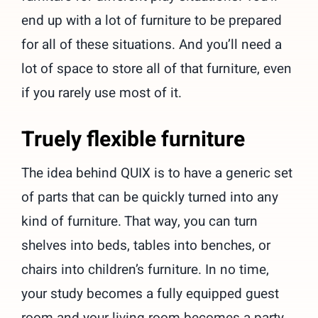
end up with a lot of furniture to be prepared
for all of these situations. And you’ll need a
lot of space to store all of that furniture, even
if you rarely use most of it.
Truely flexible furniture
The idea behind QUIX is to have a generic set
of parts that can be quickly turned into any
kind of furniture. That way, you can turn
shelves into beds, tables into benches, or
chairs into children’s furniture. In no time,
your study becomes a fully equipped guest