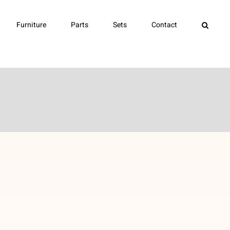
Furniture
Parts
Sets
Contact