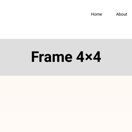
Home
About
Frame 4×4