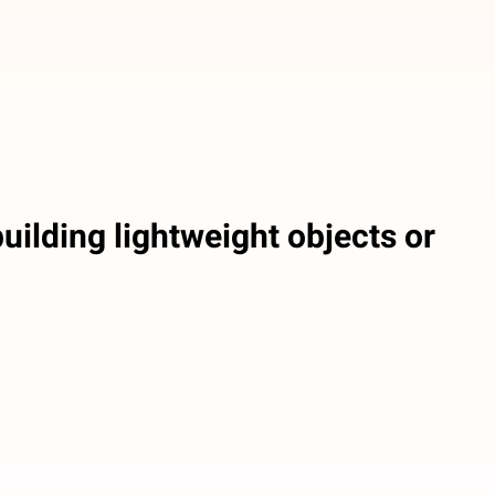
uilding lightweight objects or