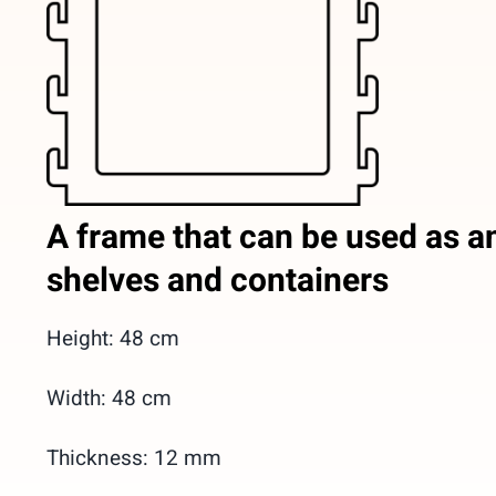
A frame that can be used as an
shelves and containers
Height: 48 cm
Width: 48 cm
Thickness: 12 mm