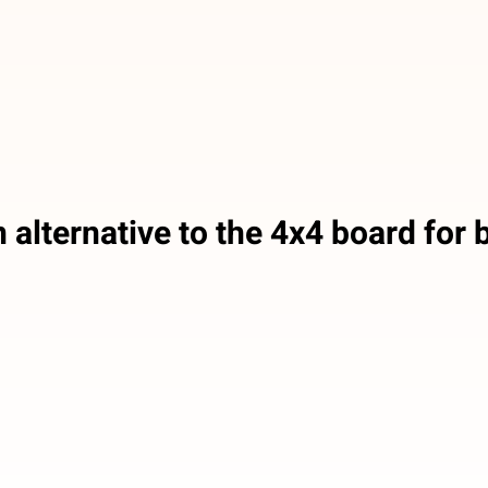
 alternative to the 4x4 board for b