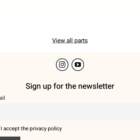
View all parts
Sign up for the newsletter
il
I accept the privacy policy