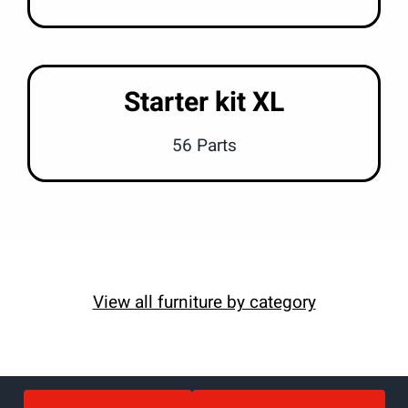
Starter kit XL
56 Parts
View all furniture by category