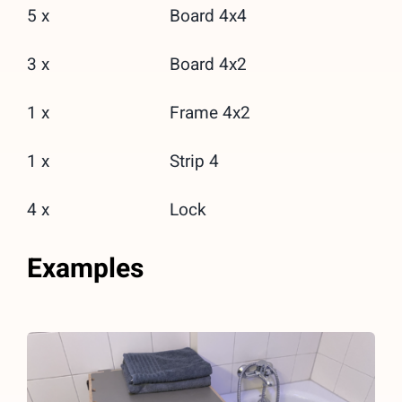
5 x
Board 4x4
3 x
Board 4x2
1 x
Frame 4x2
1 x
Strip 4
4 x
Lock
Examples