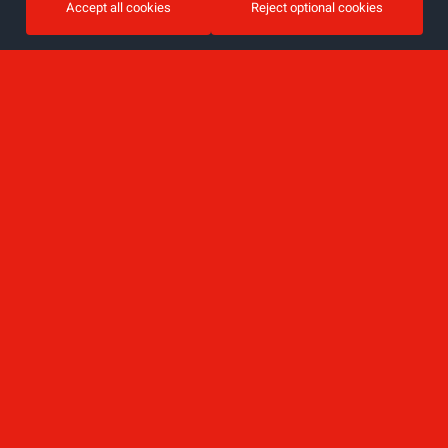
Accept all cookies
Reject optional cookies
Sign up for the newsletter
Email
I accept the privacy policy