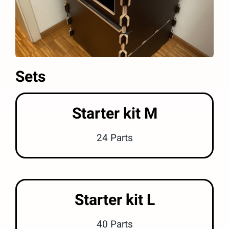
Sets
Starter kit M
24 Parts
Starter kit L
40 Parts