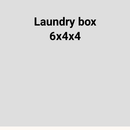
Laundry box
6x4x4