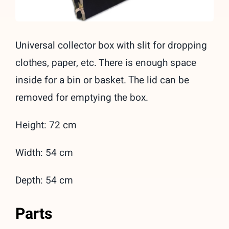
Universal collector box with slit for dropping
clothes, paper, etc. There is enough space
inside for a bin or basket. The lid can be
removed for emptying the box.
Height: 72 cm
Width: 54 cm
Depth: 54 cm
Parts