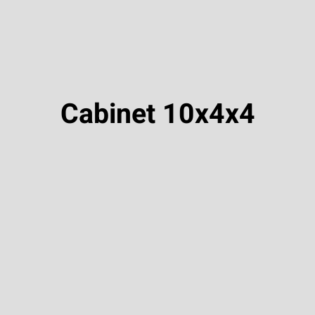
Cabinet 10x4x4