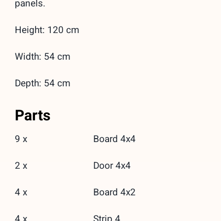
panels.
Height: 120 cm
Width: 54 cm
Depth: 54 cm
Parts
9 x
Board 4x4
2 x
Door 4x4
4 x
Board 4x2
4 x
Strip 4