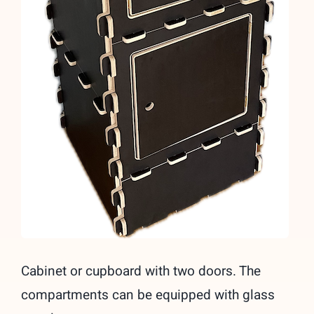
Cabinet or cupboard with two doors. The
compartments can be equipped with glass