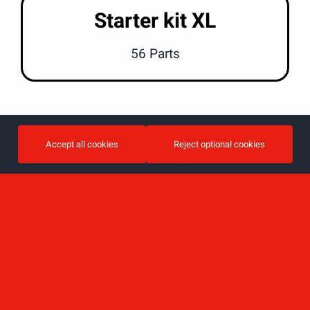
Starter kit XL
56 Parts
Accept all cookies
Reject optional cookies
View all furniture by category