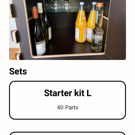
Sets
Starter kit L
40 Parts