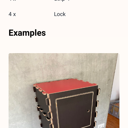
4 x
Lock
Examples